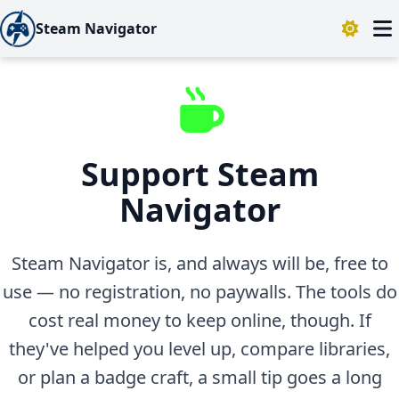
Steam Navigator
Support Steam
Navigator
Steam Navigator is, and always will be, free to
use — no registration, no paywalls. The tools do
cost real money to keep online, though. If
they've helped you level up, compare libraries,
or plan a badge craft, a small tip goes a long