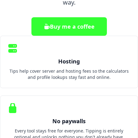
way.
Buy me a coffee
Hosting
Tips help cover server and hosting fees so the calculators
and profile lookups stay fast and online.
No paywalls
Every tool stays free for everyone. Tipping is entirely
optional and unlocks nothing you don't already have.