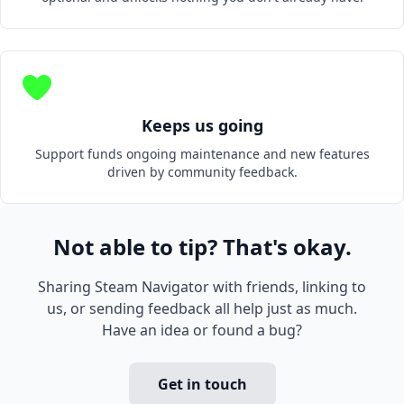
Keeps us going
Support funds ongoing maintenance and new features
driven by community feedback.
Not able to tip? That's okay.
Sharing Steam Navigator with friends, linking to
us, or sending feedback all help just as much.
Have an idea or found a bug?
Get in touch